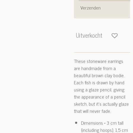
Verzenden
Uitverkocht
These stoneware earrings
are handmade from a
beautiful brown clay bodie.
Each fish is drawn by hand
using a glaze pencil, giving
the appearance of a pencil
sketch, but it's actually glaze
that will never fade.
Dimensions
-
3 cm tall
(including hoops), 1,5 cm