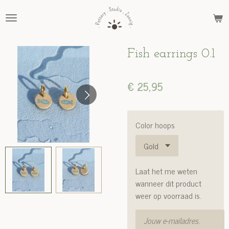
Ga
direct
naar
de
Fish earrings 0.1
hoofdinhoud
€ 25,95
Color hoops
Laat het me weten
wanneer dit product
weer op voorraad is.