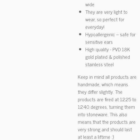
wide
They are very light to
wear, so perfect for
everyday!
Hypoallergenic – safe for
sensitive ears
High quality - PVD 18K
gold plated & polished
stainless steel
Keep in mind all products are
handmade, which means
they differ slightly. The
products are fired at 1225 to
1240 degrees, turning them
into stoneware. This also
means that the products are
very strong and should last
at least a liftime :)