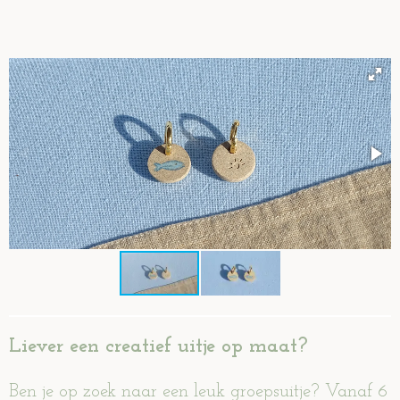
Liever een creatief uitje op maat?
Ben je op zoek naar een leuk groepsuitje? Vanaf 6